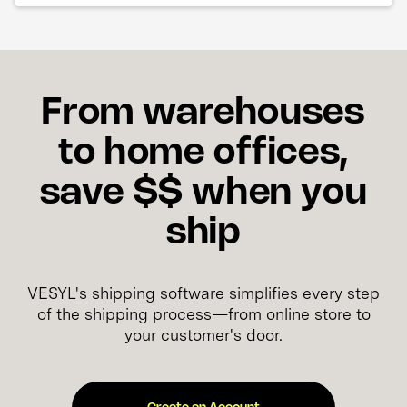
From warehouses
to home offices,
save $$ when you
ship
VESYL's shipping software simplifies every step
of the shipping process—from online store to
your customer's door.