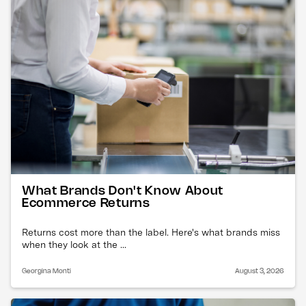
What Brands Don't Know About
Ecommerce Returns
Returns cost more than the label. Here's what brands miss
when they look at the ...
Georgina Monti
August 3, 2026