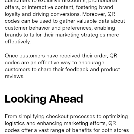
customers to exclusive discounts, promotional
offers, or interactive content, fostering brand
loyalty and driving conversions. Moreover, QR
codes can be used to gather valuable data about
customer behavior and preferences, enabling
brands to tailor their marketing strategies more
effectively.
Once customers have received their order, QR
codes are an effective way to encourage
customers to share their feedback and product
reviews.
Looking Ahead
From simplifying checkout processes to optimizing
logistics and enhancing marketing efforts, QR
codes offer a vast range of benefits for both stores