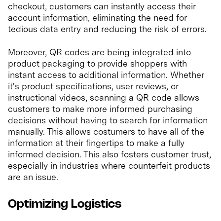
checkout, customers can instantly access their
account information, eliminating the need for
tedious data entry and reducing the risk of errors.
Moreover, QR codes are being integrated into
product packaging to provide shoppers with
instant access to additional information. Whether
it's product specifications, user reviews, or
instructional videos, scanning a QR code allows
customers to make more informed purchasing
decisions without having to search for information
manually. This allows costumers to have all of the
information at their fingertips to make a fully
informed decision. This also fosters customer trust,
especially in industries where counterfeit products
are an issue.
Optimizing Logistics