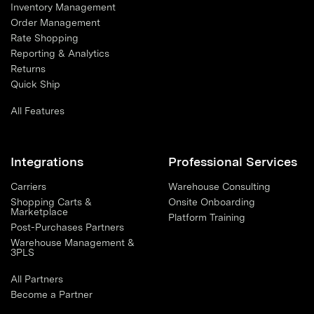
Inventory Management
Order Management
Rate Shopping
Reporting & Analytics
Returns
Quick Ship
All Features
Integrations
Professional Services
Carriers
Warehouse Consulting
Shopping Carts &
Onsite Onboarding
Marketplace
Platform Training
Post-Purchases Partners
Warehouse Management &
3PLS
All Partners
Become a Partner