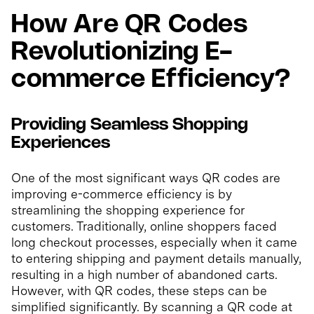
How Are QR Codes
Revolutionizing E-
commerce Efficiency?
Providing Seamless Shopping
Experiences
One of the most significant ways QR codes are
improving e-commerce efficiency is by
streamlining the shopping experience for
customers. Traditionally, online shoppers faced
long checkout processes, especially when it came
to entering shipping and payment details manually,
resulting in a high number of abandoned carts.
However, with QR codes, these steps can be
simplified significantly. By scanning a QR code at