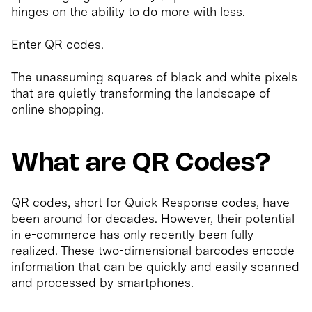
hinges on the ability to do more with less.
Enter QR codes.
The unassuming squares of black and white pixels
that are quietly transforming the landscape of
online shopping.
What are QR Codes?
QR codes, short for Quick Response codes, have
been around for decades. However, their potential
in e-commerce has only recently been fully
realized. These two-dimensional barcodes encode
information that can be quickly and easily scanned
and processed by smartphones.