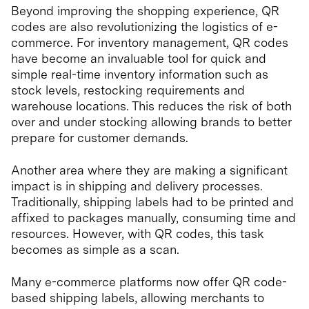
Beyond improving the shopping experience, QR
codes are also revolutionizing the logistics of e-
commerce. For inventory management, QR codes
have become an invaluable tool for quick and
simple real-time inventory information such as
stock levels, restocking requirements and
warehouse locations. This reduces the risk of both
over and under stocking allowing brands to better
prepare for customer demands.
Another area where they are making a significant
impact is in shipping and delivery processes.
Traditionally, shipping labels had to be printed and
affixed to packages manually, consuming time and
resources. However, with QR codes, this task
becomes as simple as a scan.
Many e-commerce platforms now offer QR code-
based shipping labels, allowing merchants to