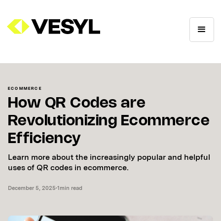
ECOMMERCE
How QR Codes are
Revolutionizing Ecommerce
Efficiency
Learn more about the increasingly popular and helpful
uses of QR codes in ecommerce.
December 5, 2025
•
1
min read