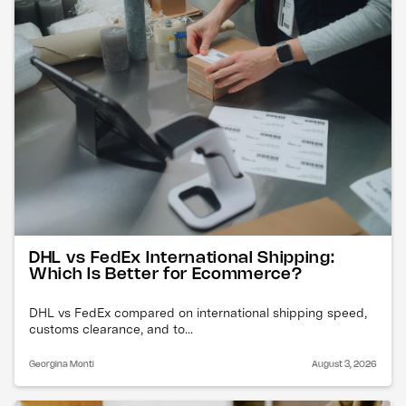
DHL vs FedEx International Shipping:
Which Is Better for Ecommerce?
DHL vs FedEx compared on international shipping speed,
customs clearance, and to...
Georgina Monti
August 3, 2026