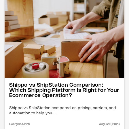
Shippo vs ShipStation Comparison:
Which Shipping Platform Is Right for Your
Ecommerce Operation?
Shippo vs ShipStation compared on pricing, carriers, and
automation to help you ...
Georgina Monti
August 3, 2026