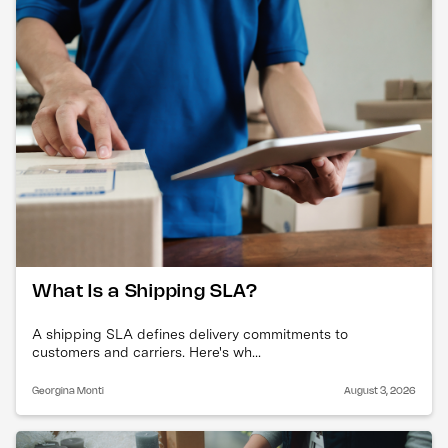
What Is a Shipping SLA?
A shipping SLA defines delivery commitments to
customers and carriers. Here's wh...
Georgina Monti
August 3, 2026