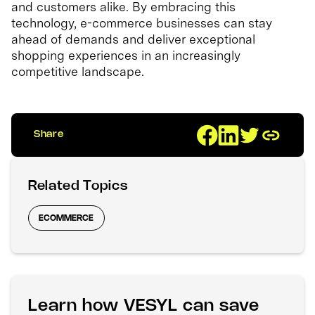
and customers alike. By embracing this
technology, e-commerce businesses can stay
ahead of demands and deliver exceptional
shopping experiences in an increasingly
competitive landscape.
Share
Related Topics
ECOMMERCE
Learn how VESYL can save