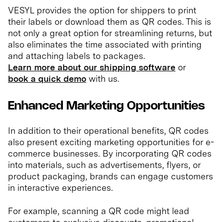
VESYL provides the option for shippers to print
their labels or download them as QR codes. This is
not only a great option for streamlining returns, but
also eliminates the time associated with printing
and attaching labels to packages.
Learn more about our shipping software
or
book a quick demo
with us.
Enhanced Marketing Opportunities
In addition to their operational benefits, QR codes
also present exciting marketing opportunities for e-
commerce businesses. By incorporating QR codes
into materials, such as advertisements, flyers, or
product packaging, brands can engage customers
in interactive experiences.
For example, scanning a QR code might lead