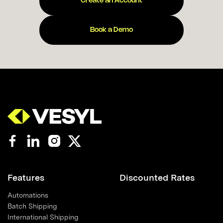
Create an Account
Book a Demo
Features
Discounted Rates
Automations
Batch Shipping
International Shipping