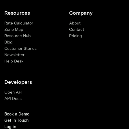
Resources
Company
Rate Calculator
About
Zone Map
Contact
Resource Hub
Pricing
Blog
Customer Stories
Newsletter
Help Desk
Developers
Open API
API Docs
Book a Demo
Get In Touch
Log in