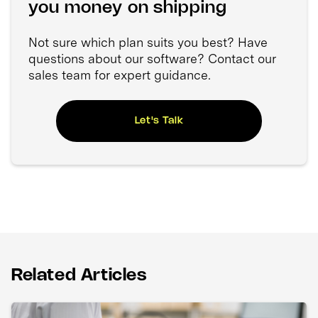
you money on shipping
Not sure which plan suits you best? Have
questions about our software? Contact our
sales team for expert guidance.
Let's Talk
Related Articles