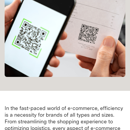
In the fast-paced world of e-commerce, efficiency
is a necessity for brands of all types and sizes.
From streamlining the shopping experience to
optimizing logistics, every aspect of e-commerce