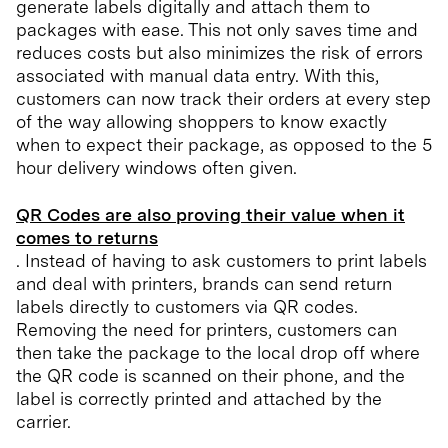
generate labels digitally and attach them to
packages with ease. This not only saves time and
reduces costs but also minimizes the risk of errors
associated with manual data entry. With this,
customers can now track their orders at every step
of the way allowing shoppers to know exactly
when to expect their package, as opposed to the 5
hour delivery windows often given.
QR Codes are also proving their value when it
comes to returns
. Instead of having to ask customers to print labels
and deal with printers, brands can send return
labels directly to customers via QR codes.
Removing the need for printers, customers can
then take the package to the local drop off where
the QR code is scanned on their phone, and the
label is correctly printed and attached by the
carrier.