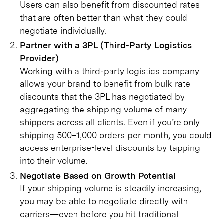
Users can also benefit from discounted rates
that are often better than what they could
negotiate individually.
Partner with a 3PL (Third-Party Logistics
Provider)
Working with a third-party logistics company
allows your brand to benefit from bulk rate
discounts that the 3PL has negotiated by
aggregating the shipping volume of many
shippers across all clients. Even if you’re only
shipping 500–1,000 orders per month, you could
access enterprise-level discounts by tapping
into their volume.
Negotiate Based on Growth Potential
If your shipping volume is steadily increasing,
you may be able to negotiate directly with
carriers—even before you hit traditional