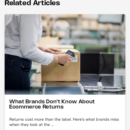
Related Articles
What Brands Don't Know About
Ecommerce Returns
Returns cost more than the label. Here's what brands miss
when they look at the ...