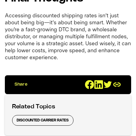
Accessing discounted shipping rates isn’t just
about being big—it’s about being smart. Whether
you’re a fast-growing DTC brand, a wholesale
distributor, or managing multiple fulfillment nodes,
your volume is a strategic asset. Used wisely, it can
help lower costs, improve speed, and enhance
customer experience.
Share
Related Topics
DISCOUNTED CARRIER RATES