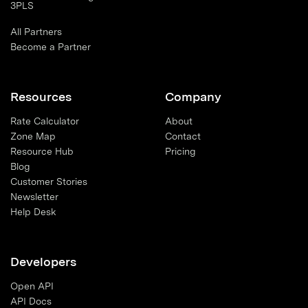
3PLS
All Partners
Become a Partner
Resources
Company
Rate Calculator
About
Zone Map
Contact
Resource Hub
Pricing
Blog
Customer Stories
Newsletter
Help Desk
Developers
Open API
API Docs