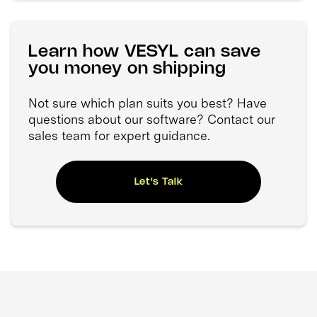
Learn how VESYL can save
you money on shipping
Not sure which plan suits you best? Have
questions about our software? Contact our
sales team for expert guidance.
Let's Talk