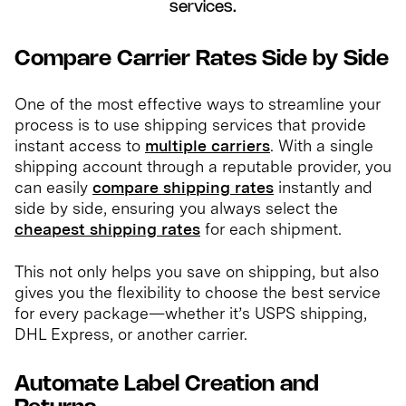
services.
Compare Carrier Rates Side by Side
One of the most effective ways to streamline your
process is to use shipping services that provide
instant access to
multiple carriers
. With a single
shipping account through a reputable provider, you
can easily
compare shipping rates
instantly and
side by side, ensuring you always select the
cheapest shipping rates
for each shipment.
This not only helps you save on shipping, but also
gives you the flexibility to choose the best service
for every package—whether it’s USPS shipping,
DHL Express, or another carrier.
Automate Label Creation and