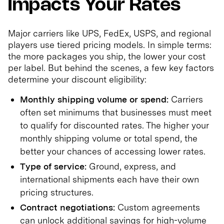
Impacts Your Rates
Major carriers like UPS, FedEx, USPS, and regional
players use tiered pricing models. In simple terms:
the more packages you ship, the lower your cost
per label. But behind the scenes, a few key factors
determine your discount eligibility:
Monthly shipping volume or spend:
Carriers
often set minimums that businesses must meet
to qualify for discounted rates. The higher your
monthly shipping volume or total spend, the
better your chances of accessing lower rates.
Type of service:
Ground, express, and
international shipments each have their own
pricing structures.
Contract negotiations:
Custom agreements
can unlock additional savings for high-volume