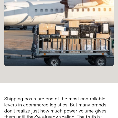
Shipping costs are one of the most controllable
levers in ecommerce logistics. But many brands
don’t realize just how much power volume gives
them until they’re already scaling. The truth is: