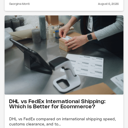
Georgina Monti
August 6, 2026
DHL vs FedEx International Shipping:
Which Is Better for Ecommerce?
DHL vs FedEx compared on international shipping speed,
customs clearance, and to...