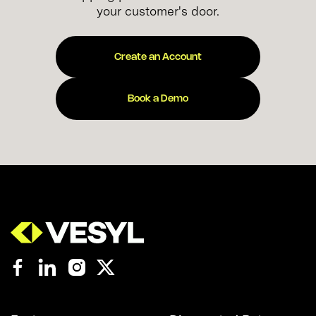
your customer's door.
Create an Account
Book a Demo