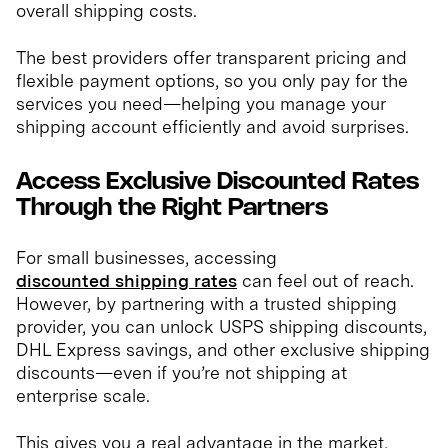
overall shipping costs.
The best providers offer transparent pricing and
flexible payment options, so you only pay for the
services you need—helping you manage your
shipping account efficiently and avoid surprises.
Access Exclusive Discounted Rates
Through the Right Partners
For small businesses, accessing
discounted shipping rates
can feel out of reach.
However, by partnering with a trusted shipping
provider, you can unlock USPS shipping discounts,
DHL Express savings, and other exclusive shipping
discounts—even if you’re not shipping at
enterprise scale.
This gives you a real advantage in the market,