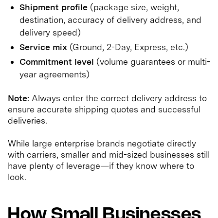
Shipment profile
(package size, weight,
destination, accuracy of delivery address, and
delivery speed)
Service mix
(Ground, 2-Day, Express, etc.)
Commitment level
(volume guarantees or multi-
year agreements)
Note:
Always enter the correct delivery address to
ensure accurate shipping quotes and successful
deliveries.
While large enterprise brands negotiate directly
with carriers, smaller and mid-sized businesses still
have plenty of leverage—if they know where to
look.
How Small Businesses