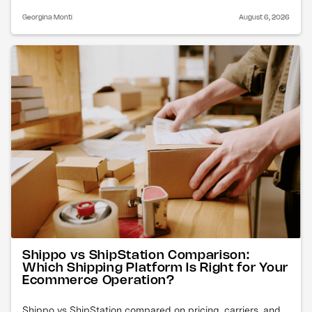
Georgina Monti
August 6, 2026
Shippo vs ShipStation Comparison:
Which Shipping Platform Is Right for Your
Ecommerce Operation?
Shippo vs ShipStation compared on pricing, carriers, and