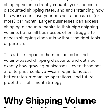
shipping volume directly impacts your access to
discounted shipping rates, and understanding how
this works can save your business thousands (or
more) per month. Larger businesses can access
shipping discounts thanks to their high shipping
volume, but small businesses often struggle to
access shipping discounts without the right tools
or partners.
This article unpacks the mechanics behind
volume-based shipping discounts and outlines
exactly how growing businesses—even those not
at enterprise scale yet—can begin to access
better rates, streamline operations, and future-
proof their fulfillment strategy.
Why Shipping Volume