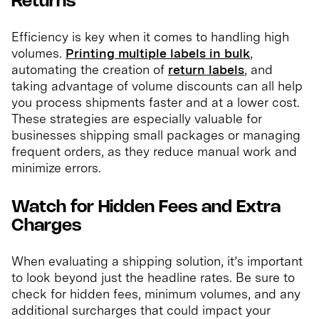
Returns
Efficiency is key when it comes to handling high
volumes.
Printing multiple labels in bulk
,
automating the creation of
return labels
, and
taking advantage of volume discounts can all help
you process shipments faster and at a lower cost.
These strategies are especially valuable for
businesses shipping small packages or managing
frequent orders, as they reduce manual work and
minimize errors.
Watch for Hidden Fees and Extra
Charges
When evaluating a shipping solution, it’s important
to look beyond just the headline rates. Be sure to
check for hidden fees, minimum volumes, and any
additional surcharges that could impact your