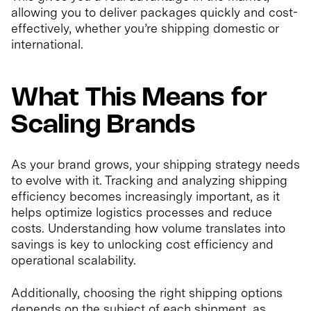
allowing you to deliver packages quickly and cost-
effectively, whether you’re shipping domestic or
international.
What This Means for
Scaling Brands
As your brand grows, your shipping strategy needs
to evolve with it. Tracking and analyzing shipping
efficiency becomes increasingly important, as it
helps optimize logistics processes and reduce
costs. Understanding how volume translates into
savings is key to unlocking cost efficiency and
operational scalability.
Additionally, choosing the right shipping options
depends on the subject of each shipment, as