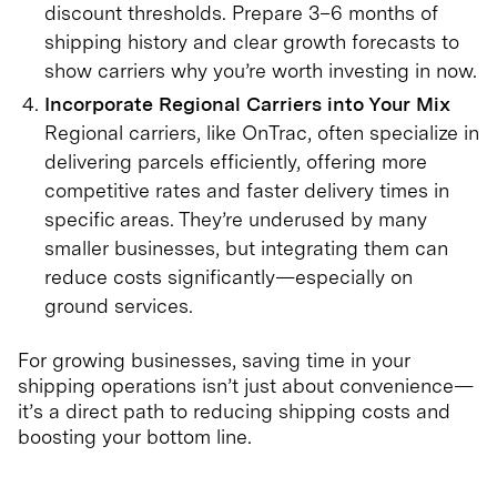
discount thresholds. Prepare 3–6 months of
shipping history and clear growth forecasts to
show carriers why you’re worth investing in now.
Incorporate Regional Carriers into Your Mix
Regional carriers, like OnTrac, often specialize in
delivering parcels efficiently, offering more
competitive rates and faster delivery times in
specific areas. They’re underused by many
smaller businesses, but integrating them can
reduce costs significantly—especially on
ground services.
For growing businesses, saving time in your
shipping operations isn’t just about convenience—
it’s a direct path to reducing shipping costs and
boosting your bottom line.