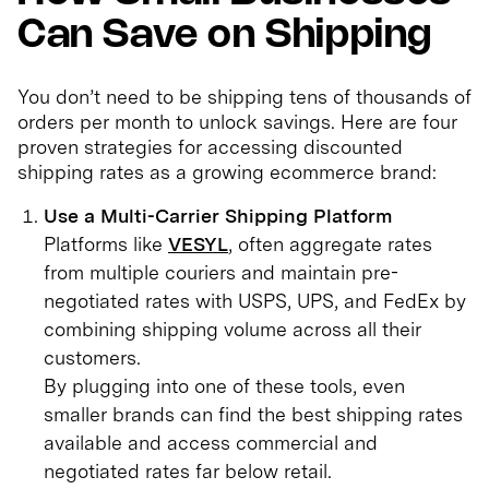
Can Save on Shipping
You don’t need to be shipping tens of thousands of
orders per month to unlock savings. Here are four
proven strategies for accessing discounted
shipping rates as a growing ecommerce brand:
Use a Multi-Carrier Shipping Platform
Platforms like
VESYL
, often aggregate rates
from multiple couriers and maintain pre-
negotiated rates with USPS, UPS, and FedEx by
combining shipping volume across all their
customers.
By plugging into one of these tools, even
smaller brands can find the best shipping rates
available and access commercial and
negotiated rates far below retail.