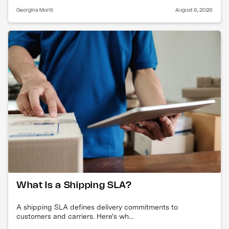
Georgina Monti
August 6, 2026
What Is a Shipping SLA?
A shipping SLA defines delivery commitments to
customers and carriers. Here's wh...