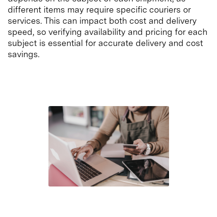
different items may require specific couriers or
services. This can impact both cost and delivery
speed, so verifying availability and pricing for each
subject is essential for accurate delivery and cost
savings.