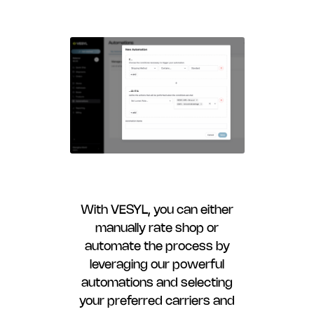
With VESYL, you can either
manually rate shop or
automate the process by
leveraging our powerful
automations and selecting
your preferred carriers and