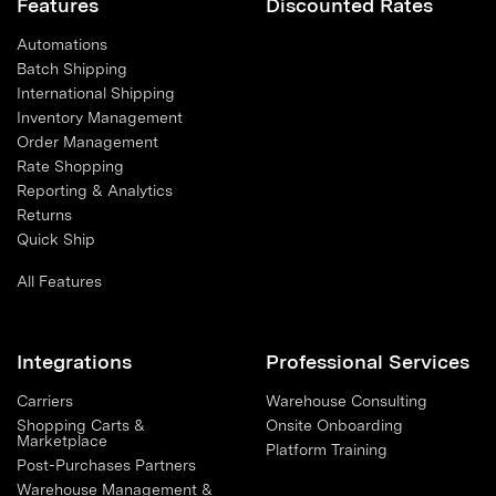
Features
Discounted Rates
Automations
Batch Shipping
International Shipping
Inventory Management
Order Management
Rate Shopping
Reporting & Analytics
Returns
Quick Ship
All Features
Integrations
Professional Services
Carriers
Warehouse Consulting
Shopping Carts &
Onsite Onboarding
Marketplace
Platform Training
Post-Purchases Partners
Warehouse Management &