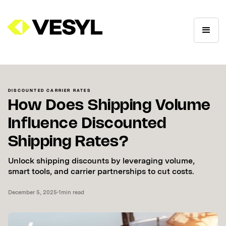
DISCOUNTED CARRIER RATES
How Does Shipping Volume
Influence Discounted
Shipping Rates?
Unlock shipping discounts by leveraging volume,
smart tools, and carrier partnerships to cut costs.
December 5, 2025
•
1
min read