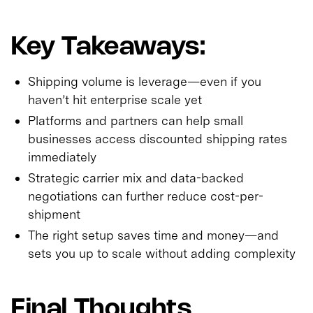
Key Takeaways:
Shipping volume is leverage—even if you
haven’t hit enterprise scale yet
Platforms and partners can help small
businesses access discounted shipping rates
immediately
Strategic carrier mix and data-backed
negotiations can further reduce cost-per-
shipment
The right setup saves time and money—and
sets you up to scale without adding complexity
Final Thoughts