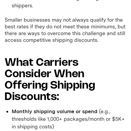
shippers.
Smaller businesses may not always qualify for the
best rates if they do not meet these minimums, but
there are ways to overcome this challenge and still
access competitive shipping discounts.
What Carriers
Consider When
Offering Shipping
Discounts:
Monthly shipping volume or spend
(e.g.,
thresholds like 1,000+ packages/month or $5K+
in shipping costs)