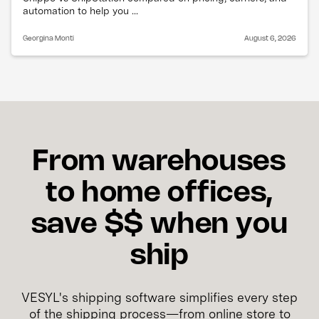
automation to help you ...
Georgina Monti
August 6, 2026
From warehouses
to home offices,
save $$ when you
ship
VESYL's shipping software simplifies every step
of the shipping process—from online store to